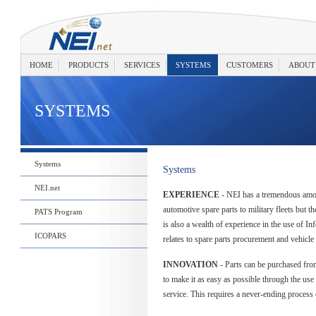
HOME
PRODUCTS
SERVICES
SYSTEMS
CUSTOMERS
ABOUT
SYSTEMS
Systems
Systems
NEI.net
EXPERIENCE
- NEI has a tremendous amo
automotive spare parts to military fleets but t
PATS Program
is also a wealth of experience in the use of In
ICOPARS
relates to spare parts procurement and vehicle 
INNOVATION
- Parts can be purchased fro
to make it as easy as possible through the us
service. This requires a never-ending process 