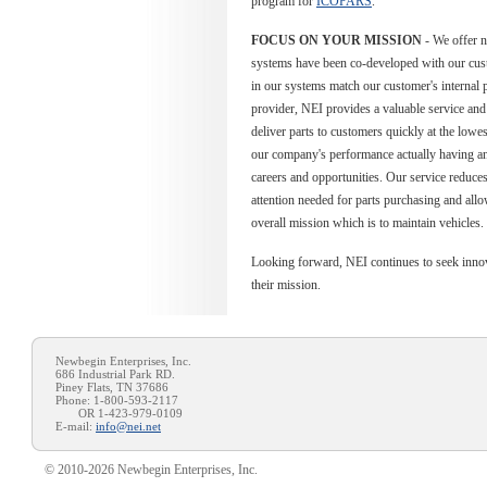
program for
ICOPARS
.
FOCUS ON YOUR MISSION
- We offer n
systems have been co-developed with our cus
in our systems match our customer's internal 
provider, NEI provides a valuable service and 
deliver parts to customers quickly at the lowe
our company's performance actually having a
careers and opportunities. Our service reduc
attention needed for parts purchasing and allo
overall mission which is to maintain vehicles.
Looking forward, NEI continues to seek innov
their mission.
Newbegin Enterprises, Inc.
686 Industrial Park RD.
Piney Flats, TN 37686
Phone: 1-800-593-2117
OR 1-423-979-0109
E-mail:
info@nei.net
© 2010-2026 Newbegin Enterprises, Inc.