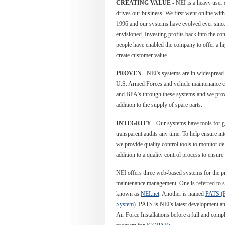
CREATING VALUE
- NEI is a heavy user 
drives our business. We first went online wi
1996 and our systems have evolved ever since, 
envisioned. Investing profits back into the c
people have enabled the company to offer a hi
create customer value.
PROVEN
- NEI's systems are in widespread u
U.S. Armed Forces and vehicle maintenance c
and BPA's through these systems and we prov
addition to the supply of spare parts.
INTEGRITY
- Our systems have tools for 
transparent audits any time.
To help ensure int
we provide quality control tools to monitor de
addition to a quality control process to ensure 
NEI offers three web-based systems for the p
maintenance management. One is referred to s
known as
NEI.net
. Another is named
PATS (P
System)
. PATS is NEI's latest development and
Air Force Installations before a full and comp