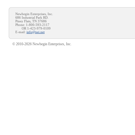
Newbegin Enterprises, Inc.
686 Industrial Park RD.
Piney Flats, TN 37686
Phone: 1-800-593-2117
OR 1-423-979-0109
E-mail:
info@nei.net
© 2010-2026 Newbegin Enterprises, Inc.