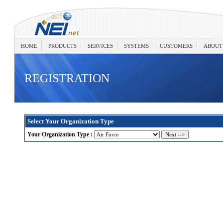
HOME
PRODUCTS
SERVICES
SYSTEMS
CUSTOMERS
ABOUT
REGISTRATION
Select Your Organization Type
Your Organization Type :